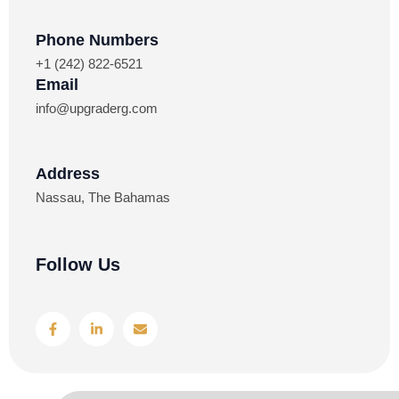
Phone Numbers​
+1 (242) 822-6521
Email
info@upgraderg.com
Address​
Nassau, The Bahamas
Follow Us
F
L
E
a
i
n
c
n
v
e
k
e
b
e
l
o
d
o
o
i
p
k
n
e