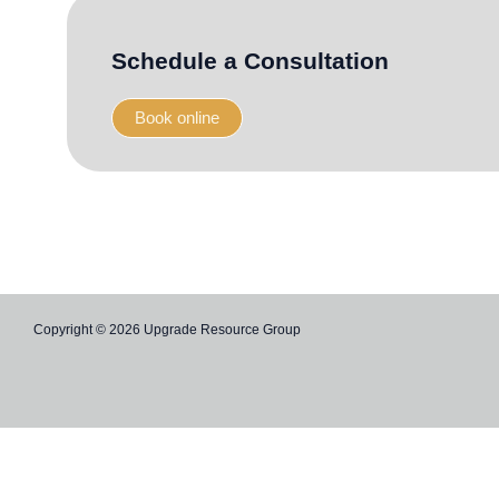
-
-
f
i
n
Schedule a Consultation
Book online
Copyright © 2026 Upgrade Resource Group