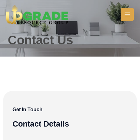
Skip
Main
to
Men
content
Contact Us
Get In Touch
Contact Details